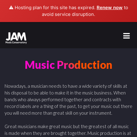
⚠️ Hosting plan for this site has expired.
Renew now
to
avoid service disruption.
Music Production
Nowadays, a musician needs to have a wide variety of skills at
his disposal to be able to make it in the music business. When
bands who always performed together and contracts with
record labels are a thing of the past, to get your music out there
you will need more than great skill on your instrument.
Great musicians make great music but the greatest of all music
is made when they are brought together. Music production is at