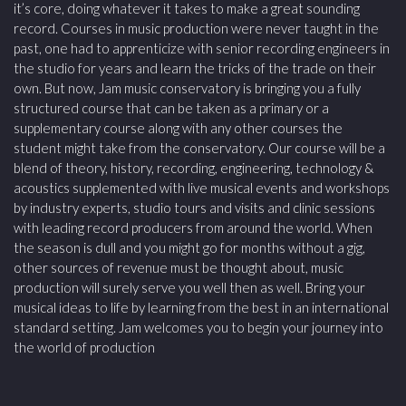
it’s core, doing whatever it takes to make a great sounding
record. Courses in music production were never taught in the
past, one had to apprenticize with senior recording engineers in
the studio for years and learn the tricks of the trade on their
own. But now, Jam music conservatory is bringing you a fully
structured course that can be taken as a primary or a
supplementary course along with any other courses the
student might take from the conservatory. Our course will be a
blend of theory, history, recording, engineering, technology &
acoustics supplemented with live musical events and workshops
by industry experts, studio tours and visits and clinic sessions
with leading record producers from around the world. When
the season is dull and you might go for months without a gig,
other sources of revenue must be thought about, music
production will surely serve you well then as well. Bring your
musical ideas to life by learning from the best in an international
standard setting. Jam welcomes you to begin your journey into
the world of production